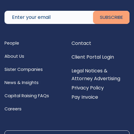
Contact
People
About Us
Client Portal Login
Sister Companies
Legal Notices &
Attorney Advertising
News & Insights
Privacy Policy
Capital Raising FAQs
Pay Invoice
Careers
Search for: