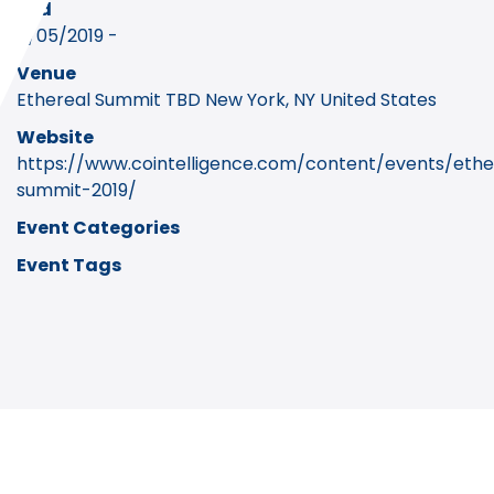
End
11/05/2019 -
Venue
Ethereal Summit TBD New York, NY United States
Website
https://www.cointelligence.com/content/events/ethe
summit-2019/
Event Categories
Event Tags