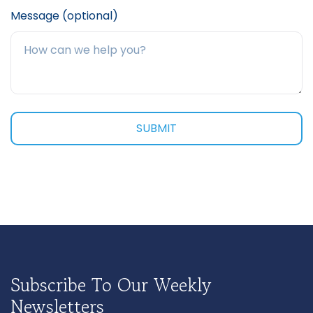
Message (optional)
Subscribe To Our Weekly
Newsletters