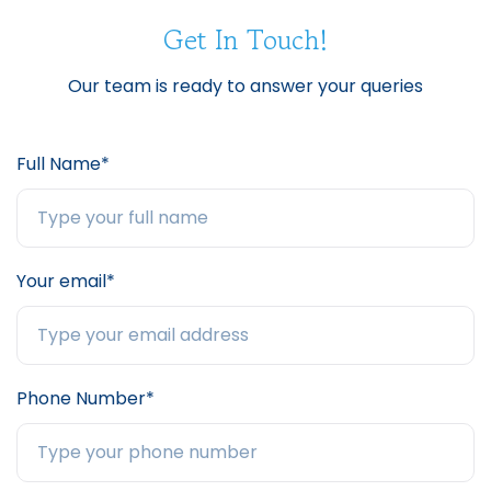
Get In Touch!
Our team is ready to answer your queries
Full Name*
Your email*
Phone Number*