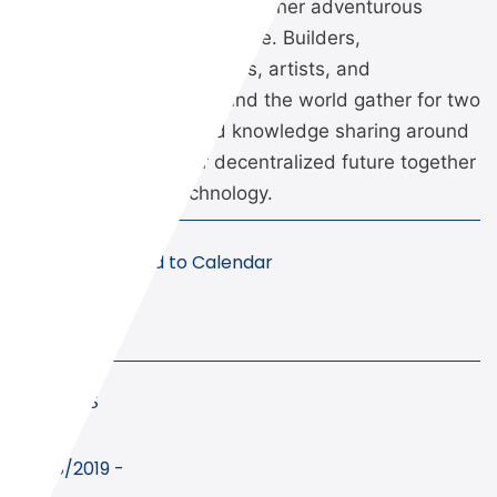
Ethereal Summit brings together adventurous
thinkers from all walks of life. Builders,
philosophers, policymakers, artists, and
humanitarians from around the world gather for two
days of storytelling and knowledge sharing around
how we can build our decentralized future together
using blockchain technology.
Add to Calendar
Details
Start
10/05/2019 -