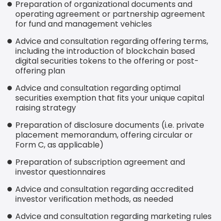
Preparation of organizational documents and
operating agreement or partnership agreement
for fund and management vehicles
Advice and consultation regarding offering terms,
including the introduction of blockchain based
digital securities tokens to the offering or post-
offering plan
Advice and consultation regarding optimal
securities exemption that fits your unique capital
raising strategy
Preparation of disclosure documents (i.e. private
placement memorandum, offering circular or
Form C, as applicable)
Preparation of subscription agreement and
investor questionnaires
Advice and consultation regarding accredited
investor verification methods, as needed
Advice and consultation regarding marketing rules