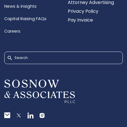
Attorney Advertising
News & Insights
Privacy Policy
Capital Raising FAQs
Pay Invoice
Careers
Search for: