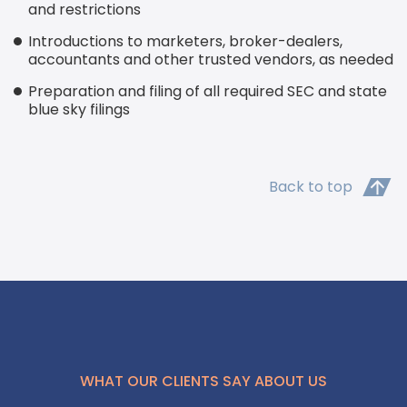
and restrictions
Introductions to marketers, broker-dealers,
accountants and other trusted vendors, as needed
Preparation and filing of all required SEC and state
blue sky filings
Back to top
WHAT OUR CLIENTS SAY ABOUT US