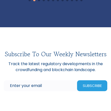
Subscribe To Our Weekly Newsletters
Track the latest regulatory developments in the
crowdfunding and blockchain landscape.