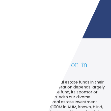
Real Estate Syndication in
Motion
Efficient representation of real estate funds in their
formation, financing, and operation depends largely
on the characteristics of the fund, its sponsor or
sponsors, and its managers. With our diverse
experience working with real estate investment
funds from $250,000 to $100M in AUM, known, blind,