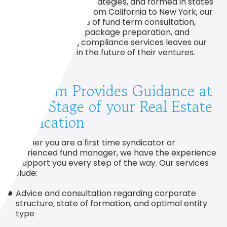
and semi-specified strategies, and formed in states
across the Country from California to New York, our
streamlined process of fund term consultation,
offering document package preparation, and
securities offering compliance services leaves our
clients confident in the future of their ventures.
Our Firm Provides Guidance at
Every Stage of your Real Estate
Syndication
Whether you are a first time syndicator or
experienced fund manager, we have the experience
to support you every step of the way. Our services
include:
Advice and consultation regarding corporate
structure, state of formation, and optimal entity
type