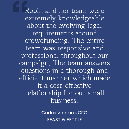
Robin
Robin and her team were
Robi
and it
extremely knowledgeable
comp
ble
about the evolving legal
for 
inks
requirements around
rais
very
crowdfunding. The entire
l
emely
team was responsive and
busin
She is
professional throughout our
attor
ion
campaign. The team answers
wome
 are
questions in a thorough and
gui
 choice
efficient manner which made
mak
uld
it a cost-effective
possi
 any
relationship for our small
will 
 is
business.
bus
iable,
opt
Carlos Ventura, CEO
outsi
FEAST & FETTLE
h
der