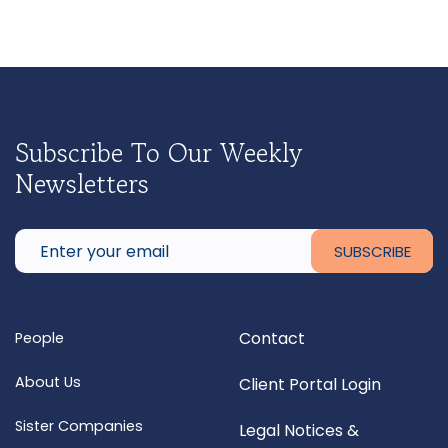
Subscribe To Our Weekly
Newsletters
Contact
People
About Us
Client Portal Login
Sister Companies
Legal Notices &