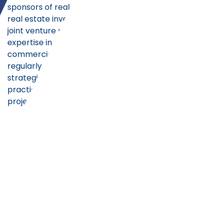
sponsors of real estate investment funds,
real estate investment trusts (REITs), and
joint venture partners. With particular
expertise in multi-family residential and
commercial real estate ventures, our team
regularly advises on capital raising
strategies, structures, terms and best
practices for acquisition and development
projects throughout the United States.