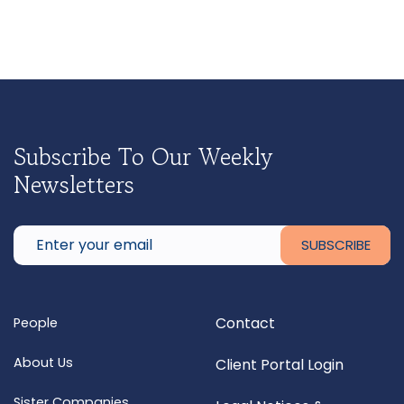
Subscribe To Our Weekly
Newsletters
Contact
People
About Us
Client Portal Login
Sister Companies