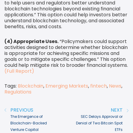
to help users and regulators better understand
blockchain technologies beyond existing financial
applications.” This option could help investors better
understand blockchain technology, and associated
benefits, risks, and costs.
(4) Appropriate Uses.
“Policymakers could support
activities designed to determine whether blockchain
is appropriate for achieving specific missions and
goals or to mitigate specific challenges.” This option
could help mitigate risk to broader financial systems.
(Full Report)
Tags:
Blockchain
,
Emerging Markets
,
fintech
,
News
,
Regulations
Post navigation
PREVIOUS
NEXT
The Emergence of
SEC Delays Approval or
Blockchain-Backed
Denial of Two Bitcoin Spot
Venture Capital
ETFs