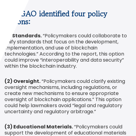
The GAO identified four policy
options:
(1) Standards.
“Policymakers could collaborate to
unify standards that focus on the development,
implementation, and use of blockchain
technologies.” According to the report, this option
could improve “interoperability and data security”
within the blockchain industry.
(2) Oversight.
“Policymakers could clarify existing
oversight mechanisms, including regulations, or
create new mechanisms to ensure appropriate
oversight of blockchain applications.” This option
could help lawmakers avoid “legal and regulatory
uncertainty and regulatory arbitrage.”
(3) Educational Materials.
“Policymakers could
support the development of educational materials