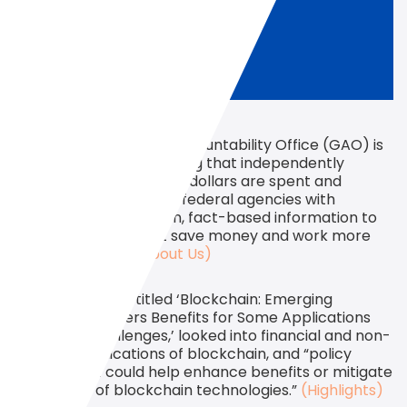
The U.S. Government Accountability Office (GAO) is
a congressional watchdog that independently
assesses “how taxpayer dollars are spent and
provides Congress and federal agencies with
objective, non-partisan, fact-based information to
help the government save money and work more
efficiently.”
(GAO About Us)
The GAO report, titled ‘Blockchain: Emerging
Technology Offers Benefits for Some Applications
but Faces Challenges,’ looked into financial and non-
financial applications of blockchain, and “policy
options that could help enhance benefits or mitigate
challenges of blockchain technologies.”
(Highlights)