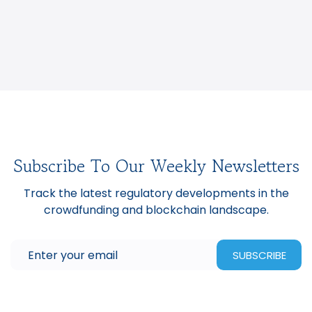
Subscribe To Our Weekly Newsletters
Track the latest regulatory developments in the
crowdfunding and blockchain landscape.