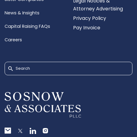
Legal Notices &
Attorney Advertising
News & Insights
Privacy Policy
Capital Raising FAQs
Pay Invoice
Careers
Search for: