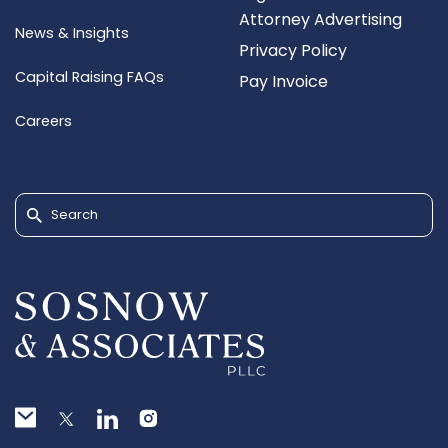
Attorney Advertising
News & Insights
Privacy Policy
Capital Raising FAQs
Pay Invoice
Careers
Search for: