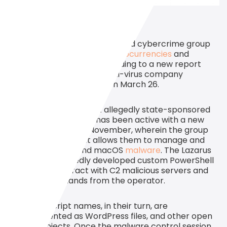
Alleged
North Korea
-sponsored cybercrime group
Lazarus is still targeting
cryptocurrencies
and
adopting new tactics, according to a new report
from
cybersecurity
and anti-virus company
Kaspersky Lab
published
on March 26.
The report reveals that allegedly state-sponsored
hacker group Lazarus has been active with a new
operation since last November, wherein the group
uses PowerShell that allows them to manage and
control
Windows
and macOS
malware
. The Lazarus
team has reportedly developed custom PowerShell
scripts that interact with C2 malicious servers and
execute commands from the operator.
C2 server script names, in their turn, are
misrepresented as WordPress files, and other open
source projects. Once the malware control session