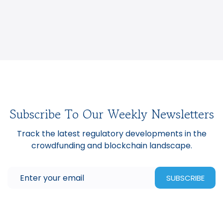
Subscribe To Our Weekly Newsletters
Track the latest regulatory developments in the
crowdfunding and blockchain landscape.