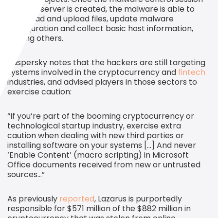
with the server is created, the malware is able to
download and upload files, update malware
configuration and collect basic host information,
among others.
Kaspersky notes that the hackers are still targeting
systems involved in the cryptocurrency and
fintech
industries, and advised players in those sectors to
exercise caution:
“If you’re part of the booming cryptocurrency or
technological startup industry, exercise extra
caution when dealing with new third parties or
installing software on your systems […] And never
‘Enable Content’ (macro scripting) in Microsoft
Office documents received from new or untrusted
sources…”
As previously
reported
, Lazarus is purportedly
responsible for $571 million of the $882 million in