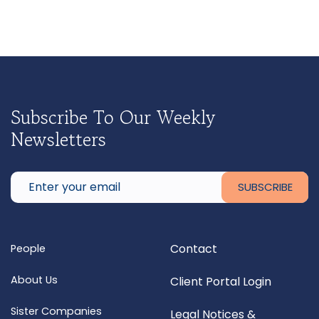
Subscribe To Our Weekly
Newsletters
Contact
People
About Us
Client Portal Login
Sister Companies
Legal Notices &