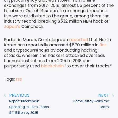
cryptocurrency that was stolen from online
exchanges from 2017–2018; almost 65 percent of the
total sum. Out of 14 separate exchange breaches,
five were attributed to the group, among them the
industry record-breaking $532 million NEM hack of
Japan’s
Coincheck.
Earlier in March, Cointelegraph
reported
that North
Korea has reportedly amassed $670 million in
fiat
and cryptocurrencies by conducting hacking
attacks, wherein the hackers attacked overseas
financial institutions from 2015 to 2018 and
purportedly used
blockchain
“to cover their tracks.”
Tags:
rss
Post navigation
PREVIOUS
NEXT
Report: Blockchain
Côme Laffay Joins the
Spending in US to Reach
Team
$41 Billion by 2025